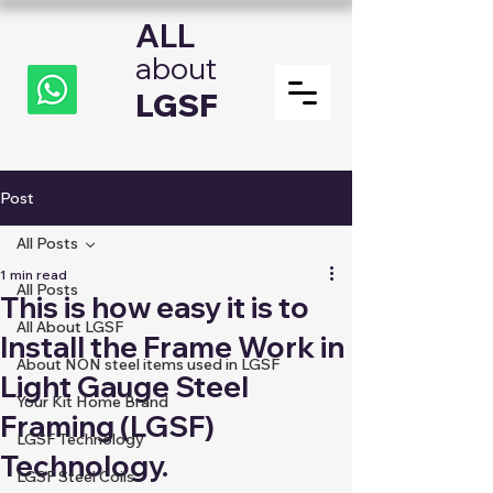
ALL
about
LGSF
Post
All Posts
1 min read
All Posts
This is how easy it is to
All About LGSF
Install the Frame Work in
About NON steel items used in LGSF
Light Gauge Steel
Your Kit Home Brand
Framing (LGSF)
LGSF Technology
Technology.
LGSF Steel Coils