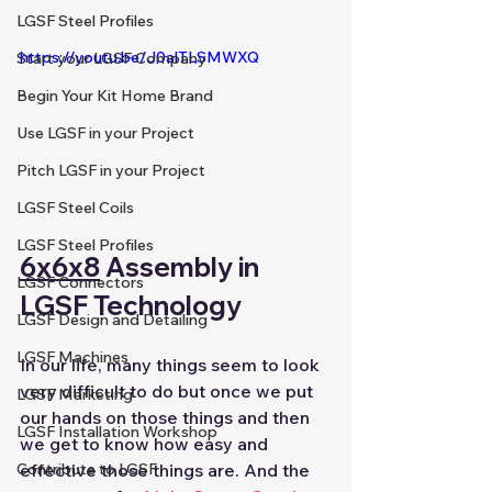
LGSF Steel Profiles
https://youtu.be/J0alTLSMWXQ
Start your LGSF Company
Begin Your Kit Home Brand
Use LGSF in your Project
Pitch LGSF in your Project
LGSF Steel Coils
LGSF Steel Profiles
6x6x8
 Assembly in 
LGSF Connectors
LGSF Technology
LGSF Design and Detailing
LGSF Machines
In our life, many things seem to look 
very difficult to do but once we put 
LGSF Marketing
our hands on those things and then 
LGSF Installation Workshop
we get to know how easy and 
effective those things are. And the 
Contribute to LGSF