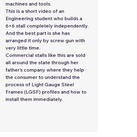
machines and tools.
This is a short video of an 
Engineering student who builds a 
6×6 stall completely independently. 
And the best part is she has 
arranged it only by screw gun with 
very little time. 
Commercial stalls like this are sold 
all around the state through her 
father’s company where they help 
the consumer to understand the 
process of Light Gauge Steel 
Frames (LGSF) profiles and how to 
install them immediately.