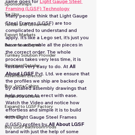
same goes for 
Light Gauge Steel 
Sponsorships
Framing (LGSF) Technology
Tie Ups
Many people think that Light Gauge 
Steel Frames (LGSF) are too 
Tender and Goverment
complicated to understand and 
Export Markets
apply. It’s like a Lego set, it’s just you 
have to assemble all the pieces in 
Become an Expert
the correct order. The whole 
Turnkey Solution Provider
process takes very less time, it is 
Designer/Detailer
fast and very easy to do. At 
All 
About LGSF
 Pvt. Ltd. we ensure that 
Assembler/Erector
the profiles we ship are backed up 
Buy Jorta Cabins
by detailed assembly drawings that 
help anyone to erect with ease.
Hybrid Structures
Watch the Video and notice how 
Expand to LGSF Factory
effortless and simple it is to build 
with Light Gauge Steel Frames 
dry walls
(LGSF) profiles by 
All About LGSF
Buy LGSF Bathroom Pods
brand with just the help of some 