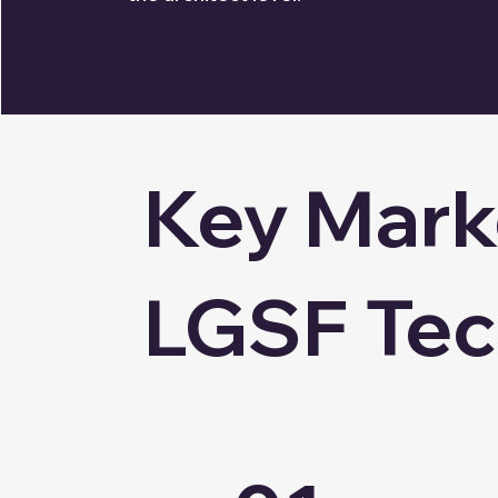
Key Marke
LGSF Te