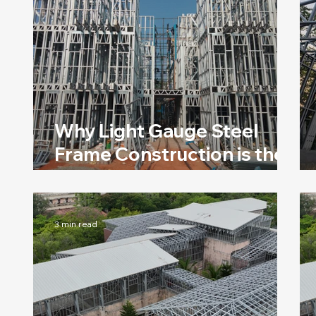
Why Light Gauge Steel
Frame Construction is the
Best Option for Rapid
Construction
3 min read