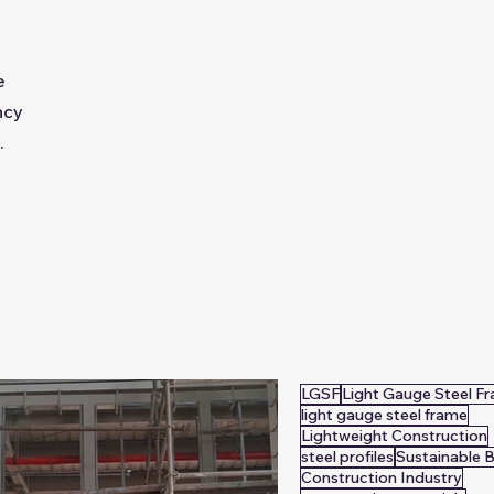
e
ncy
.
LGSF
Light Gauge Steel F
light gauge steel frame
Lightweight Construction
steel profiles
Sustainable B
Construction Industry