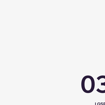
0
LGSF