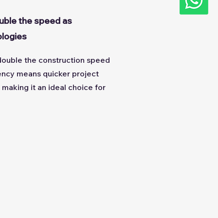
uble the speed as
ologies
ouble the construction speed
iency means quicker project
making it an ideal choice for