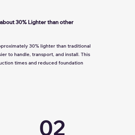
about 30% Lighter than other
roximately 30% lighter than traditional
er to handle, transport, and install. This
truction times and reduced foundation
02