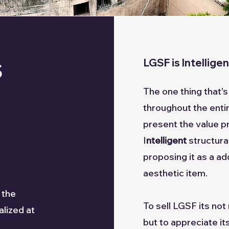
s
LGSF is Intellige
The one thing that
throughout the entire
present the value p
I
ntelligent
structur
proposing it as a ad
aesthetic item.
 the
To sell LGSF its no
lized at
but to appreciate its