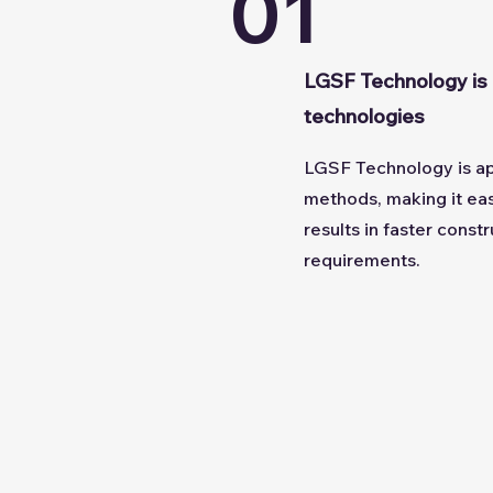
01
LGSF Technology is 
technologies
LGSF Technology is app
methods, making it easi
results in faster cons
requirements.