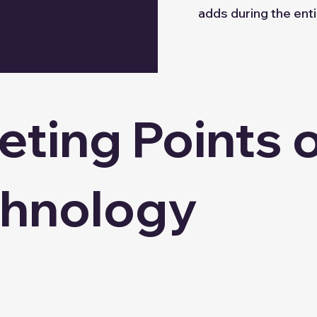
adds during the enti
ting Points 
chnology