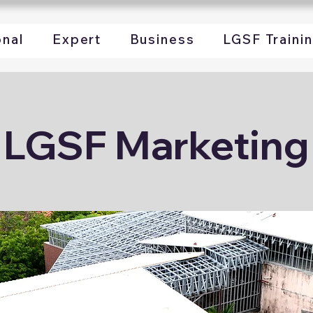
onal
Expert
Business
LGSF Traini
LGSF Marketing