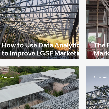
How to Use Data Analytics
The 
to Improve LGSF Marketing
Mark
Efforts
Indu
3 min read
2 min read