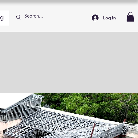
ng
Log In