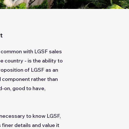
nt
's common with LGSF sales
 country - is the ability to
roposition of LGSF as an
al component rather than
d-on, good to have,
t necessary to know LGSF,
 finer details and value it