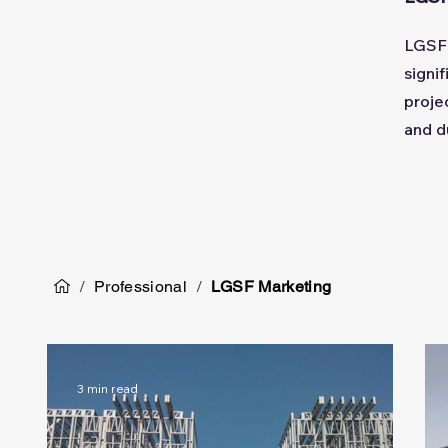
LGSF 
signi
proje
and d
/
Professional
/
LGSF Marketing
3 min read