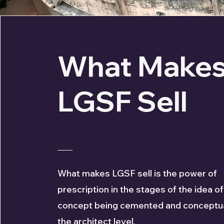
What Make
LGSF Sell
What makes LGSF sell is the power of
prescription in the stages of the idea of
concept being cemented and conceptua
the architect level.