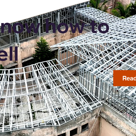
now how to
ell
Read