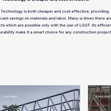
Technology is both cheaper and cost-effective, providing
ficant savings on materials and labor. Many-a-times there ar
cts which are possible only with the use of LGSF. Its efficie
urability make it a smart choice for any construction project
3 min read
3 min read