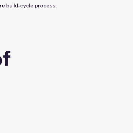
re build-cycle process.
of