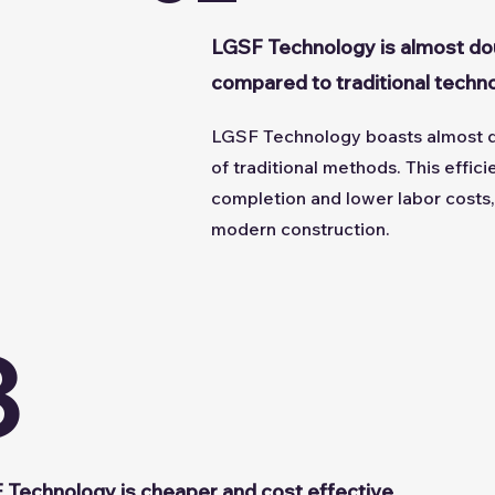
LGSF Technology is almost do
compared to traditional techn
LGSF Technology boasts almost d
of traditional methods. This effic
completion and lower labor costs, 
modern construction.
3
 Technology is cheaper and cost effective.