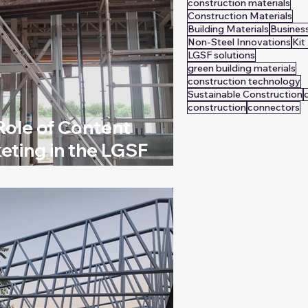
construction materials
Construction Materials
Building Materials
Busines
Non-Steel Innovations
Ki
LGSF solutions
green building materials
construction technology
Sustainable Construction
construction
connectors
Role of Content
eting in the LGSF
stry