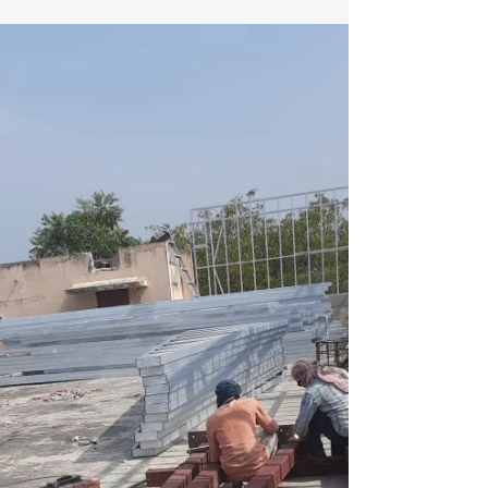
Retrofitting Existing Buildings with LGSF
Retrofitting existing buildings with Light Gauge
Steel Framing (LGSF) is an innovative and...