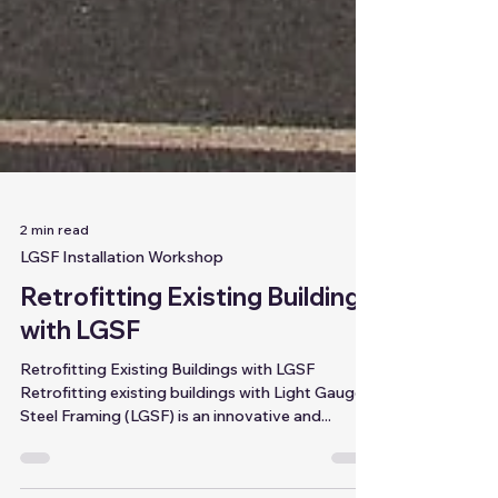
2 min read
LGSF Installation Workshop
Retrofitting Existing Buildings
with LGSF