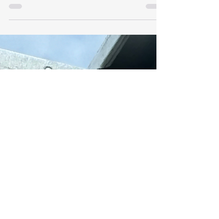
Gauge Steel Framing
Materials
Recycling and Reusing Light Gauge Steel
Framing Materials. Light Gauge Steel Framing
(LGSF) is a versatile and sustainable
construction...