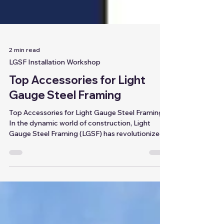
2 min read
LGSF Installation Workshop
Top Accessories for Light
Gauge Steel Framing
Top Accessories for Light Gauge Steel Framing
In the dynamic world of construction, Light
Gauge Steel Framing (LGSF) has revolutionized...