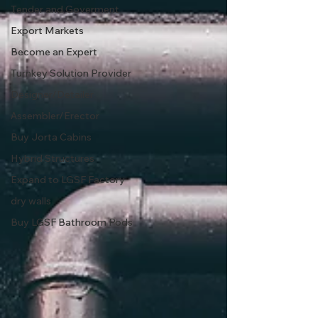
Tender and Goverment
Export Markets
Become an Expert
Turnkey Solution Provider
Designer/Detailer
Assembler/Erector
Buy Jorta Cabins
Hybrid Structures
Expand to LGSF Factory
dry walls
Buy LGSF Bathroom Pods