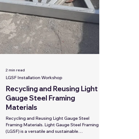
2 min read
LGSF Installation Workshop
Recycling and Reusing Light