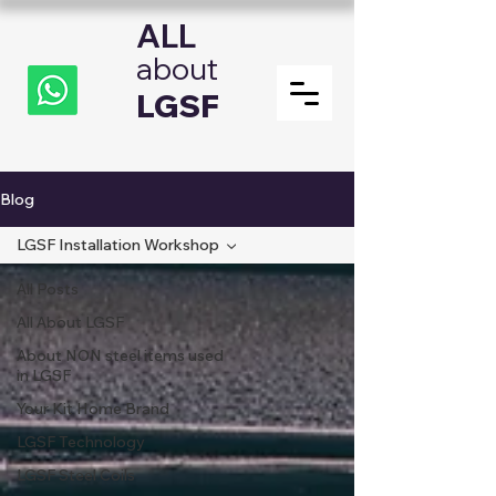
ALL
about
LGSF
Blog
LGSF Installation Workshop
All Posts
All About LGSF
About NON steel items used
in LGSF
Your Kit Home Brand
LGSF Technology
LGSF Steel Coils