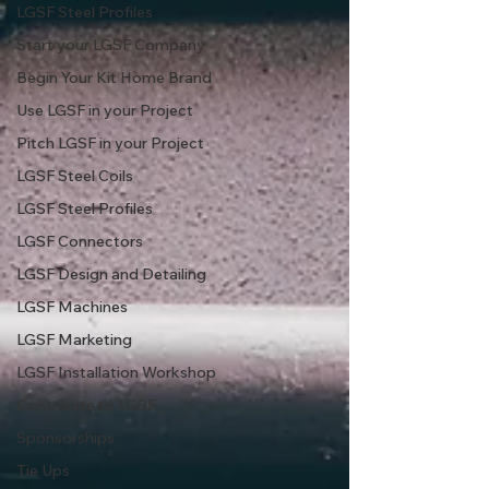
LGSF Steel Profiles
Start your LGSF Company
Begin Your Kit Home Brand
Use LGSF in your Project
Pitch LGSF in your Project
LGSF Steel Coils
LGSF Steel Profiles
LGSF Connectors
LGSF Design and Detailing
LGSF Machines
LGSF Marketing
LGSF Installation Workshop
Contribute to LGSF
Sponsorships
Tie Ups