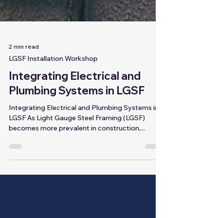
2 min read
LGSF Installation Workshop
Integrating Electrical and
Plumbing Systems in LGSF
Integrating Electrical and Plumbing Systems in
LGSF As Light Gauge Steel Framing (LGSF)
becomes more prevalent in construction,...