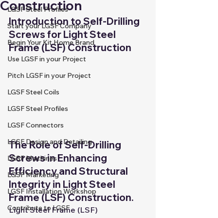
Construction
LGSF Steel Profiles
Introduction to Self-Drilling 
Start your LGSF Company
Screws for Light Steel 
Begin Your Kit Home Brand
Frame (LSF) Construction
Use LGSF in your Project
Pitch LGSF in your Project
LGSF Steel Coils
LGSF Steel Profiles
LGSF Connectors
LGSF Design and Detailing
The Role of Self-Drilling 
Screws in Enhancing 
LGSF Machines
Efficiency and Structural 
LGSF Marketing
Integrity in Light Steel 
LGSF Installation Workshop
Frame (LSF) Construction.
Contribute to LGSF
Light Steel Frame (LSF) 