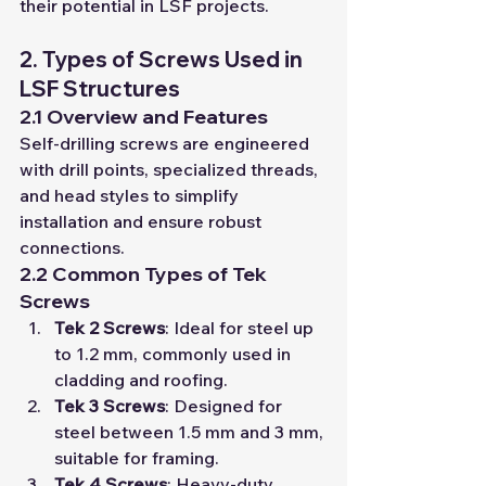
their potential in LSF projects.
2. Types of Screws Used in 
LSF Structures
2.1 Overview and Features
Self-drilling screws are engineered 
with drill points, specialized threads, 
and head styles to simplify 
installation and ensure robust 
connections.
2.2 Common Types of Tek 
Screws
Tek 2 Screws
: Ideal for steel up 
to 1.2 mm, commonly used in 
cladding and roofing.
Tek 3 Screws
: Designed for 
steel between 1.5 mm and 3 mm, 
suitable for framing.
Tek 4 Screws
: Heavy-duty 