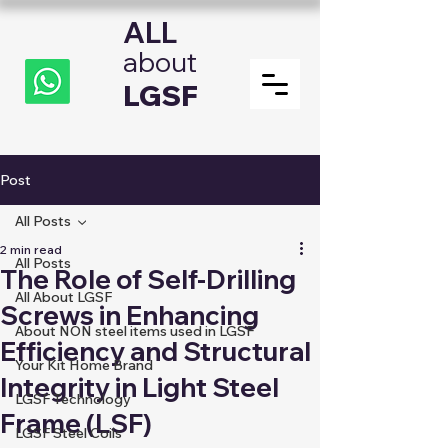
ALL
about
LGSF
Post
All Posts
2 min read
All Posts
The Role of Self-Drilling
All About LGSF
Screws in Enhancing
About NON steel items used in LGSF
Efficiency and Structural
Your Kit Home Brand
Integrity in Light Steel
LGSF Technology
Frame (LSF)
LGSF Steel Coils