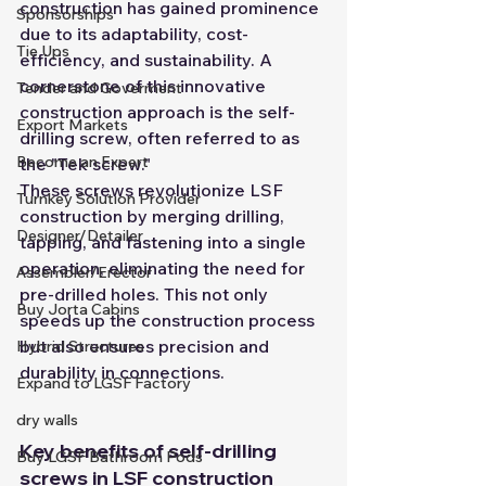
construction has gained prominence 
Sponsorships
due to its adaptability, cost-
Tie Ups
efficiency, and sustainability. A 
cornerstone of this innovative 
Tender and Goverment
construction approach is the self-
Export Markets
drilling screw, often referred to as 
Become an Expert
the "Tek screw."
These screws revolutionize LSF 
Turnkey Solution Provider
construction by merging drilling, 
Designer/Detailer
tapping, and fastening into a single 
operation, eliminating the need for 
Assembler/Erector
pre-drilled holes. This not only 
Buy Jorta Cabins
speeds up the construction process 
but also ensures precision and 
Hybrid Structures
durability in connections.
Expand to LGSF Factory
dry walls
Key benefits of self-drilling 
Buy LGSF Bathroom Pods
screws in LSF construction 