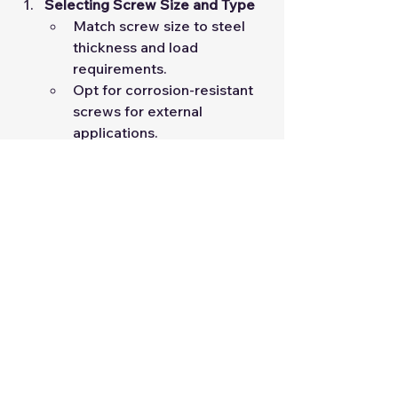
Selecting Screw Size and Type
Match screw size to steel 
thickness and load 
requirements.
Opt for corrosion-resistant 
screws for external 
applications.
Installation Best Practices
Ensure proper alignment 
and torque during 
installation.
Avoid over-tightening to 
prevent thread stripping.
By adhering to these guidelines, 
engineers can optimize both 
efficiency and safety in LSF 
construction projects.