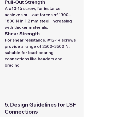
Pull-Out Strength
A 
#10
-16 screw, for instance, 
achieves pull-out forces of 1300–
1800 N in 1.2 mm steel, increasing 
with thicker materials.
Shear Strength
For shear resistance, 
#12
-14 screws 
provide a range of 2500–3500 N, 
suitable for load-bearing 
connections like headers and 
bracing.
5. Design Guidelines for LSF 
Connections