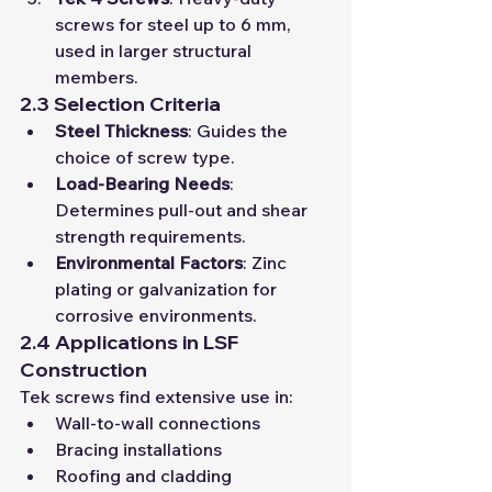
screws for steel up to 6 mm, 
used in larger structural 
members.
2.3 Selection Criteria
Steel Thickness
: Guides the 
choice of screw type.
Load-Bearing Needs
: 
Determines pull-out and shear 
strength requirements.
Environmental Factors
: Zinc 
plating or galvanization for 
corrosive environments.
2.4 Applications in LSF 
Construction
Tek screws find extensive use in:
Wall-to-wall connections
Bracing installations
Roofing and cladding