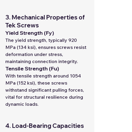
3. Mechanical Properties of 
Tek Screws
Yield Strength (Fy)
The yield strength, typically 920 
MPa (134 ksi), ensures screws resist 
deformation under stress, 
maintaining connection integrity.
Tensile Strength (Fu)
With tensile strength around 1054 
MPa (152 ksi), these screws 
withstand significant pulling forces, 
vital for structural resilience during 
dynamic loads.
4. Load-Bearing Capacities