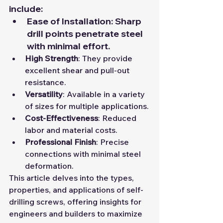
include:
Ease of Installation
: Sharp 
drill points penetrate steel 
with minimal effort.
High Strength
: They provide 
excellent shear and pull-out 
resistance.
Versatility
: Available in a variety 
of sizes for multiple applications.
Cost-Effectiveness
: Reduced 
labor and material costs.
Professional Finish
: Precise 
connections with minimal steel 
deformation.
This article delves into the types, 
properties, and applications of self-
drilling screws, offering insights for 
engineers and builders to maximize 