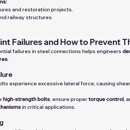
ns:
ures and restoration projects.
nd railway structures.
t Failures and How to Prevent 
tial failures in steel connections helps engineers 
des
ures
.
ilure
ts experience excessive lateral force, causing sheari
e 
high-strength bolts
, ensure proper 
torque control
, 
chanisms
 in critical applications.
ng