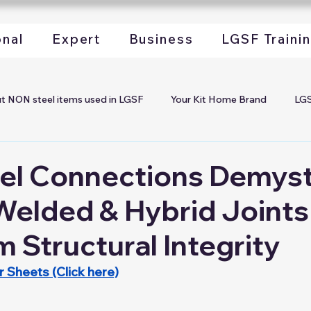
onal
Expert
Business
LGSF Traini
t NON steel items used in LGSF
Your Kit Home Brand
LGS
rofiles
Start your LGSF Company
Begin Your Kit Home 
el Connections Demyst
Welded & Hybrid Joints
ch LGSF in your Project
LGSF Steel Coils
LGSF Steel Profil
Structural Integrity
GSF Machines
LGSF Marketing
LGSF Installation Worksh
 Sheets (Click here)