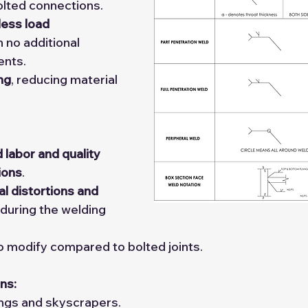
lted connections.
ess load 
h no additional 
ents.
ing
, reducing material 
d labor and quality 
ions
.
l distortions and 
 during the welding 
to modify compared to bolted joints.
ns:
ings and skyscrapers.