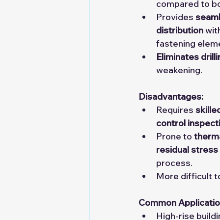
compared to bo
Provides 
seaml
distribution
 wit
fastening elem
Eliminates drill
weakening.
Disadvantages:
Requires 
skille
control inspect
Prone to 
therma
residual stress
process.
More difficult 
Common Applicatio
High-rise build