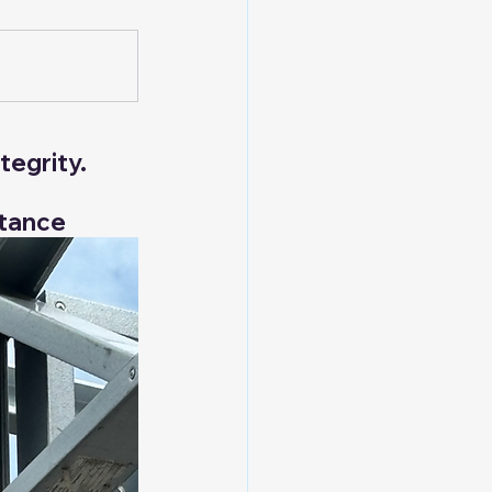
t
Hybrid Structures
tegrity.
rtance