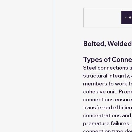
Sponsorships
Tie Ups
< R
Turnkey Solution Provider
De
Bolted, Welded 
Expand to LGSF Factory
dry
Types of Connec
Steel connections a
structural integrity,
members to work to
cohesive unit. Prop
connections ensure 
transferred efficien
concentrations and
premature failures.
connection type de