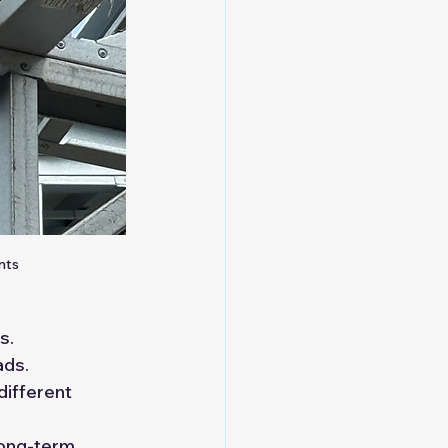
nts
s.
ads.
different 
ong-term 