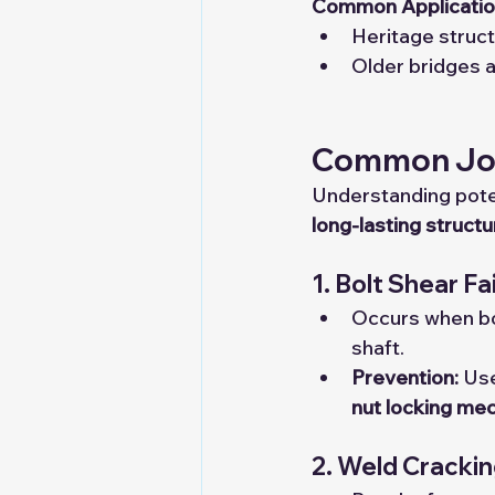
Common Applicatio
Heritage struct
Older bridges a
Common Join
Understanding poten
long-lasting struct
1. Bolt Shear Fa
Occurs when bol
shaft.
Prevention:
 Us
nut locking me
2. Weld Cracki