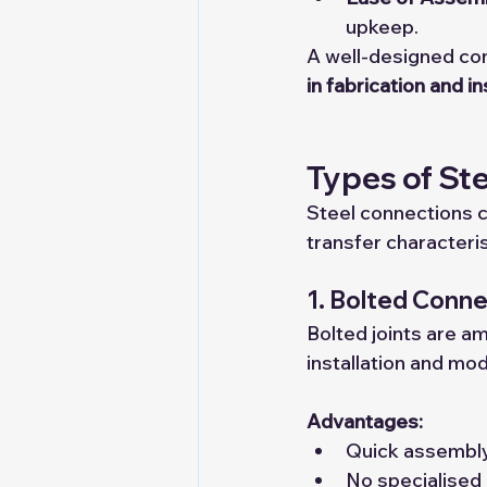
upkeep.
A well-designed co
in fabrication and in
Types of St
Steel connections 
transfer characteris
1. Bolted Conn
Bolted joints are a
installation and mod
Advantages:
Quick assembly
No specialised