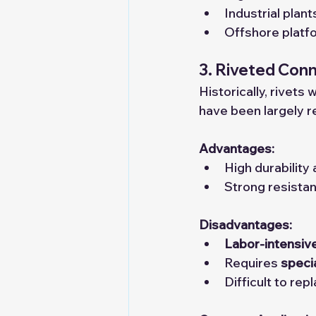
Industrial plan
Offshore platf
3. Riveted Con
Historically, rivet
have been largely r
Advantages:
High durability a
Strong resistan
Disadvantages:
Labor-intensiv
Requires 
speci
Difficult to rep