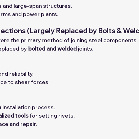
ts and large-span structures.
orms and power plants.
nections
 (Largely Replaced by Bolts & Wel
s were the primary method of joining steel components.
eplaced by 
bolted and welded
 joints.
nd reliability.
ce to shear forces.
e
 installation process.
alized tools
 for setting rivets.
lace and repair.