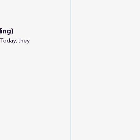
ding)
 Today, they 