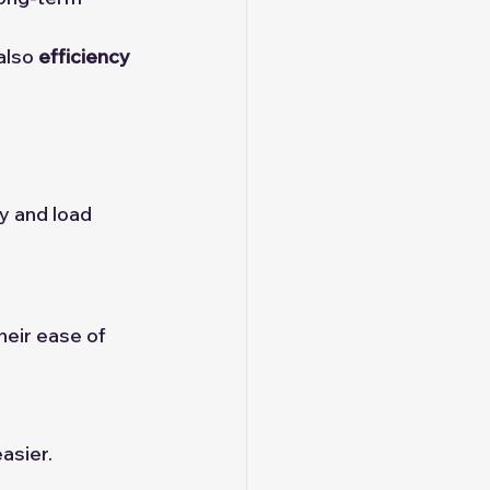
also 
efficiency 
y and load 
heir ease of 
asier.