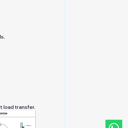
s.
t load transfer.