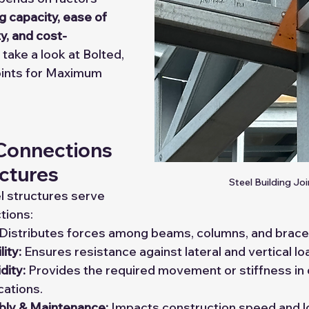
g capacity, ease of 
ty, and cost-
 take a look at Bolted, 
ints for Maximum 
 Connections 
uctures
Steel Building Joi
l structures serve 
ctions:
 Distributes forces among beams, columns, and brace
lity:
 Ensures resistance against lateral and vertical lo
idity:
 Provides the required movement or stiffness in 
cations.
ly & Maintenance:
 Impacts construction speed and l