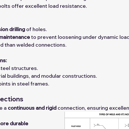
olts offer excellent load resistance.
ion drilling
 of holes.
 maintenance
 to prevent loosening under dynamic load
igid than welded connections.
ns:
teel structures.
rial buildings, and modular constructions.
nts in steel frames.
ections
e a 
continuous and rigid
 connection, ensuring excellen
ore durable