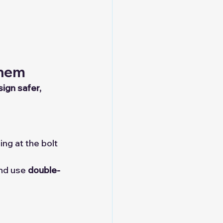
Them
ign safer, 
ng at the bolt 
and use 
double-