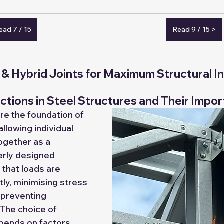
Tender and Goverment
Export Markets
Become an Exper
ead 7 / 15
Read 9 / 15 >
signer/Detailer
Assembler/Erector
Buy Jorta Cabins
& Hybrid Joints for Maximum Structural In
 walls
tions in Steel Structures and Their Impo
re the foundation of 
 allowing individual 
gether as a 
erly designed 
that loads are 
tly, minimising stress 
 preventing 
 The choice of 
pends on factors 