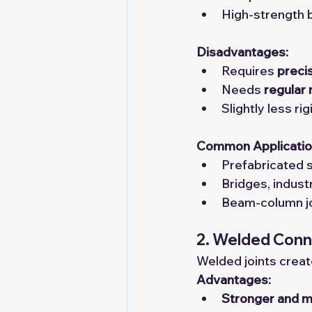
High-strength b
Disadvantages:
Requires 
precis
Needs 
regular
Slightly less r
Common Applicatio
Prefabricated s
Bridges, indust
Beam-column joi
2. Welded Conn
Welded joints creat
Advantages:
Stronger and m