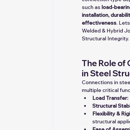
such as 
load-bearin
installation, durabili
effectiveness
. Lets
Welded & Hybrid Jo
Structural Integrity.
The Role of
in Steel Str
Connections in stee
multiple critical fun
Load Transfer:
Structural Stabi
Flexibility & Rig
structural appli
Ease of Assemb