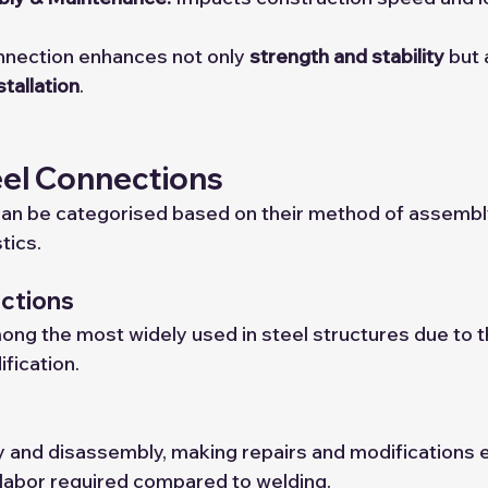
nnection enhances not only 
strength and stability
 but 
stallation
.
eel Connections
can be categorised based on their method of assembl
tics.
ections
mong the most widely used in steel structures due to t
ification.
 and disassembly, making repairs and modifications e
 labor required compared to welding.