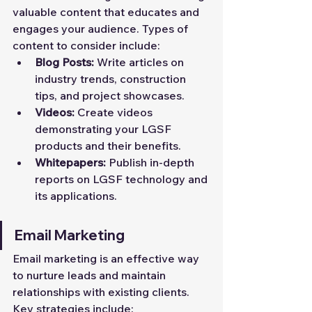
valuable content that educates and 
engages your audience. Types of 
content to consider include:
Blog Posts:
 Write articles on 
industry trends, construction 
tips, and project showcases.
Videos:
 Create videos 
demonstrating your LGSF 
products and their benefits.
Whitepapers:
 Publish in-depth 
reports on LGSF technology and 
its applications.
Email Marketing
Email marketing is an effective way 
to nurture leads and maintain 
relationships with existing clients. 
Key strategies include: