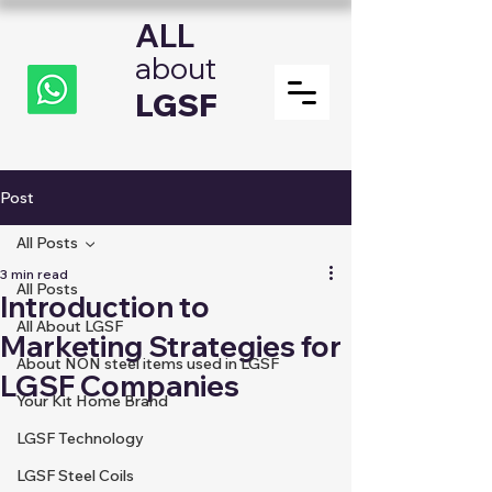
ALL
about
LGSF
Post
All Posts
3 min read
All Posts
Introduction to
All About LGSF
Marketing Strategies for
About NON steel items used in LGSF
LGSF Companies
Your Kit Home Brand
LGSF Technology
LGSF Steel Coils