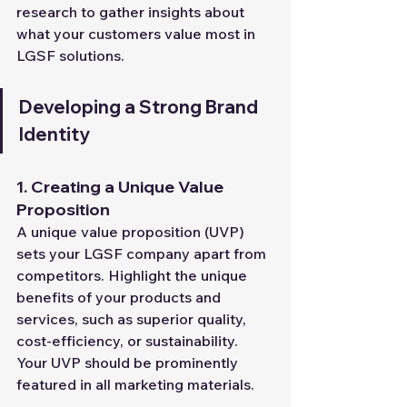
research to gather insights about 
what your customers value most in 
LGSF solutions.
Developing a Strong Brand 
Identity
1. Creating a Unique Value 
Proposition
A unique value proposition (UVP) 
sets your LGSF company apart from 
competitors. Highlight the unique 
benefits of your products and 
services, such as superior quality, 
cost-efficiency, or sustainability. 
Your UVP should be prominently 
featured in all marketing materials.