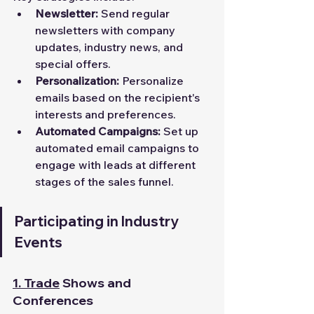
Newsletter:
 Send regular 
newsletters with company 
updates, industry news, and 
special offers.
Personalization:
 Personalize 
emails based on the recipient's 
interests and preferences.
Automated Campaigns:
 Set up 
automated email campaigns to 
engage with leads at different 
stages of the sales funnel.
Participating in Industry 
Events
1.
Trade
 Shows and 
Conferences