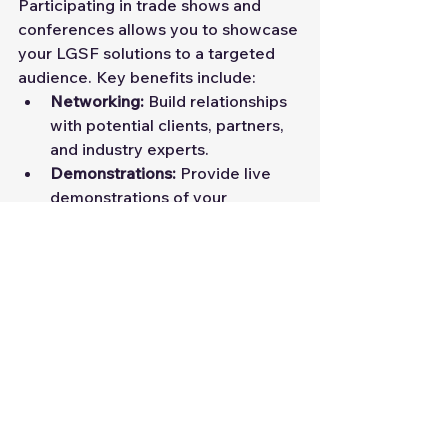
Participating in trade shows and 
conferences allows you to showcase 
your LGSF solutions to a targeted 
audience. Key benefits include:
Networking:
 Build relationships 
with potential clients, partners, 
and industry experts.
Demonstrations:
 Provide live 
demonstrations of your 
products and services.
Brand Exposure:
 Increase brand 
awareness through event 
sponsorships and presentations.
2. Webinars and Workshops
Hosting webinars and workshops 
can help establish your company as 
an industry thought leader. Key 
strategies include: