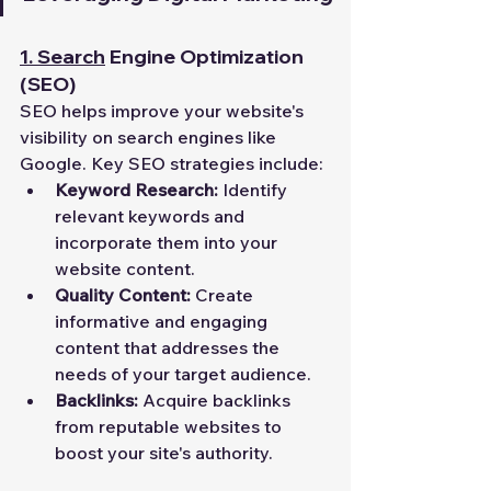
1.
Search
 Engine Optimization 
(SEO)
SEO helps improve your website's 
visibility on search engines like 
Google. Key SEO strategies include:
Keyword Research:
 Identify 
relevant keywords and 
incorporate them into your 
website content.
Quality Content:
 Create 
informative and engaging 
content that addresses the 
needs of your target audience.
Backlinks:
 Acquire backlinks 
from reputable websites to 
boost your site's authority.