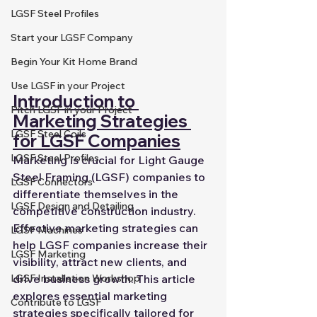
LGSF Steel Profiles
Start your LGSF Company
Begin Your Kit Home Brand
Use LGSF in your Project
Introduction to 
Pitch LGSF in your Project
Marketing Strategies 
LGSF Steel Coils
for LGSF Companies
LGSF Steel Profiles
Marketing is crucial for Light Gauge 
Steel Framing (LGSF) companies to 
LGSF Connectors
differentiate themselves in the 
LGSF Design and Detailing
competitive construction industry. 
Effective marketing strategies can 
LGSF Machines
help LGSF companies increase their 
LGSF Marketing
visibility, attract new clients, and 
drive business growth. This article 
LGSF Installation Workshop
explores essential marketing 
Contribute to LGSF
strategies specifically tailored for 