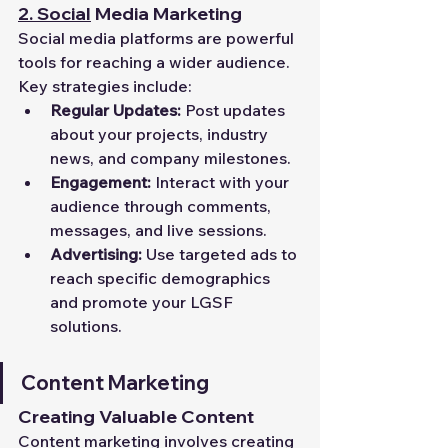
2.
Social
 Media Marketing
Social media platforms are powerful 
tools for reaching a wider audience. 
Key strategies include:
Regular Updates:
 Post updates 
about your projects, industry 
news, and company milestones.
Engagement:
 Interact with your 
audience through comments, 
messages, and live sessions.
Advertising:
 Use targeted ads to 
reach specific demographics 
and promote your LGSF 
solutions.
Content Marketing
Creating Valuable Content
Content marketing involves creating 