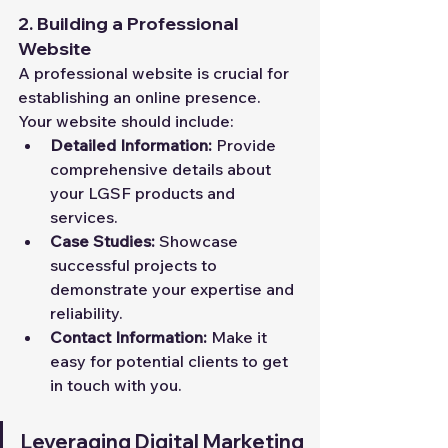
2. Building a Professional 
Website
A professional website is crucial for 
establishing an online presence. 
Your website should include:
Detailed Information:
 Provide 
comprehensive details about 
your LGSF products and 
services.
Case Studies:
 Showcase 
successful projects to 
demonstrate your expertise and 
reliability.
Contact Information:
 Make it 
easy for potential clients to get 
in touch with you.
Leveraging Digital Marketing