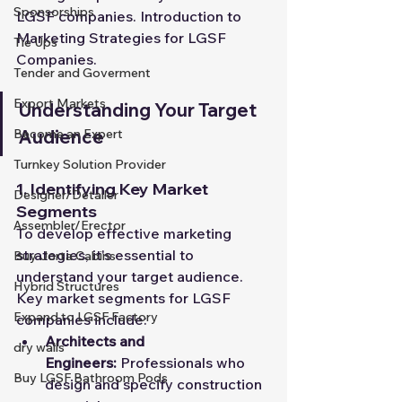
Sponsorships
LGSF companies. Introduction to 
Marketing Strategies for LGSF 
Tie Ups
Companies.
Tender and Goverment
Export Markets
Understanding Your Target 
Audience
Become an Expert
Turnkey Solution Provider
1. Identifying Key Market 
Designer/Detailer
Segments
Assembler/Erector
To develop effective marketing 
strategies, it's essential to 
Buy Jorta Cabins
understand your target audience. 
Hybrid Structures
Key market segments for LGSF 
Expand to LGSF Factory
companies include:
Architects and 
dry walls
Engineers:
 Professionals who 
Buy LGSF Bathroom Pods
design and specify construction 