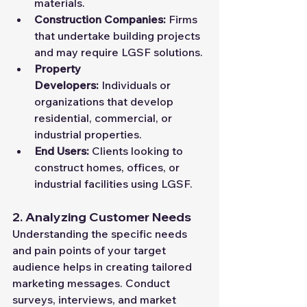
materials.
Construction Companies:
 Firms 
that undertake building projects 
and may require LGSF solutions.
Property 
Developers:
 Individuals or 
organizations that develop 
residential, commercial, or 
industrial properties.
End Users:
 Clients looking to 
construct homes, offices, or 
industrial facilities using LGSF.
2. Analyzing Customer Needs
Understanding the specific needs 
and pain points of your target 
audience helps in creating tailored 
marketing messages. Conduct 
surveys, interviews, and market 