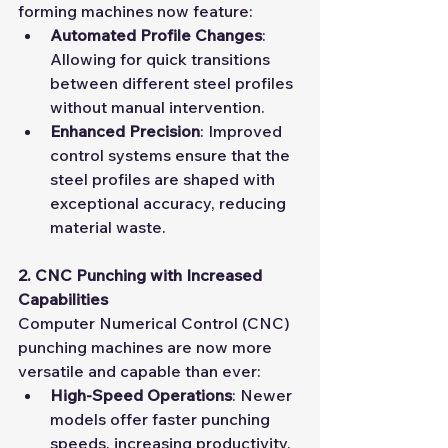
forming machines now feature:
Automated Profile Changes
: 
Allowing for quick transitions 
between different steel profiles 
without manual intervention.
Enhanced Precision
: Improved 
control systems ensure that the 
steel profiles are shaped with 
exceptional accuracy, reducing 
material waste.
2. CNC Punching with Increased 
Capabilities
Computer Numerical Control (CNC) 
punching machines are now more 
versatile and capable than ever:
High-Speed Operations
: Newer 
models offer faster punching 
speeds, increasing productivity.