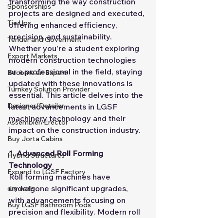
transforming the way construction 
Sponsorships
projects are designed and executed, 
Tie Ups
offering enhanced efficiency, 
precision, and sustainability. 
Tender and Goverment
Whether you're a student exploring 
Export Markets
modern construction technologies 
or a professional in the field, staying 
Become an Expert
updated with these innovations is 
Turnkey Solution Provider
essential. This article delves into the 
Designer/Detailer
latest advancements in LGSF 
machinery technology and their 
Assembler/Erector
impact on the construction industry.
Buy Jorta Cabins
1. Advanced Roll Forming 
Hybrid Structures
Technology
Expand to LGSF Factory
Roll forming machines have 
undergone significant upgrades, 
dry walls
with advancements focusing on 
Buy LGSF Bathroom Pods
precision and flexibility. Modern roll 