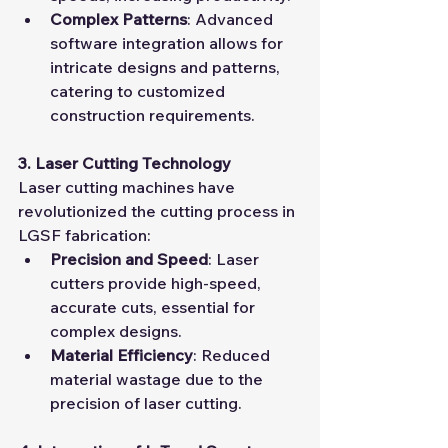
Complex Patterns
: Advanced 
software integration allows for 
intricate designs and patterns, 
catering to customized 
construction requirements.
3. Laser Cutting Technology
Laser cutting machines have 
revolutionized the cutting process in 
LGSF fabrication:
Precision and Speed
: Laser 
cutters provide high-speed, 
accurate cuts, essential for 
complex designs.
Material Efficiency
: Reduced 
material wastage due to the 
precision of laser cutting.