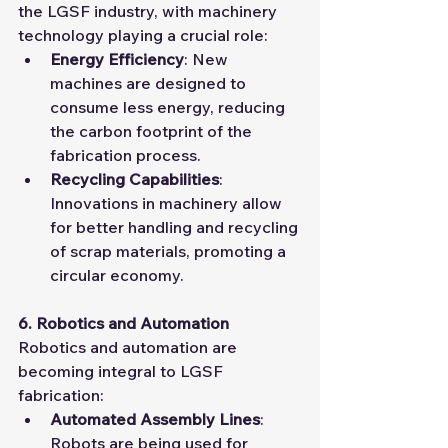
the LGSF industry, with machinery 
technology playing a crucial role:
Energy Efficiency
: New 
machines are designed to 
consume less energy, reducing 
the carbon footprint of the 
fabrication process.
Recycling Capabilities
: 
Innovations in machinery allow 
for better handling and recycling 
of scrap materials, promoting a 
circular economy.
6. Robotics and Automation
Robotics and automation are 
becoming integral to LGSF 
fabrication:
Automated Assembly Lines
: 
Robots are being used for 