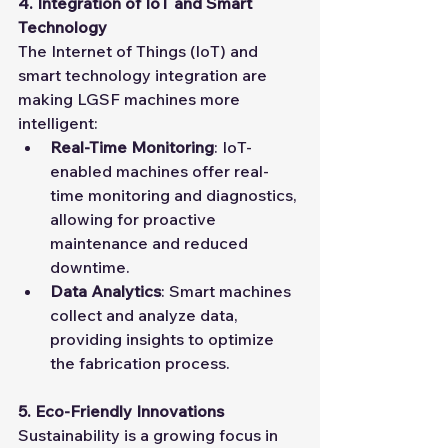
4. Integration of IoT and Smart 
Technology
The Internet of Things (IoT) and 
smart technology integration are 
making LGSF machines more 
intelligent:
Real-Time Monitoring
: IoT-
enabled machines offer real-
time monitoring and diagnostics, 
allowing for proactive 
maintenance and reduced 
downtime.
Data Analytics
: Smart machines 
collect and analyze data, 
providing insights to optimize 
the fabrication process.
5. Eco-Friendly Innovations
Sustainability is a growing focus in 