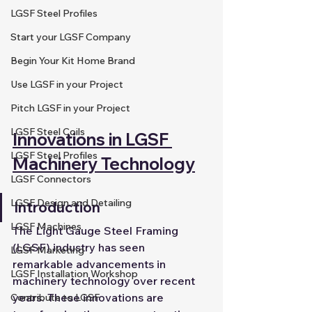
LGSF Steel Profiles
Start your LGSF Company
Begin Your Kit Home Brand
Use LGSF in your Project
Pitch LGSF in your Project
LGSF Steel Coils
Innovations in LGSF 
LGSF Steel Profiles
Machinery Technology
LGSF Connectors
LGSF Design and Detailing
Introduction
LGSF Machines
The Light Gauge Steel Framing 
(LGSF) industry has seen 
LGSF Marketing
remarkable advancements in 
LGSF Installation Workshop
machinery technology over recent 
years. These innovations are 
Contribute to LGSF