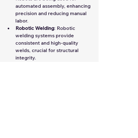
automated assembly, enhancing 
precision and reducing manual 
labor.
Robotic Welding
: Robotic 
welding systems provide 
consistent and high-quality 
welds, crucial for structural 
integrity.
Conclusion
Innovations in LGSF machinery 
technology are driving the 
construction industry towards 
greater efficiency, precision, and 
sustainability. Staying informed 
about these advancements is vital 
for anyone involved in the industry, 
from students to seasoned 