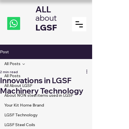
ALL
about
LGSF
Post
All Posts
2 min read
All Posts
Innovations in LGSF
All About LGSF
Machinery Technology
About NON steel items used in LGSF
Your Kit Home Brand
LGSF Technology
LGSF Steel Coils