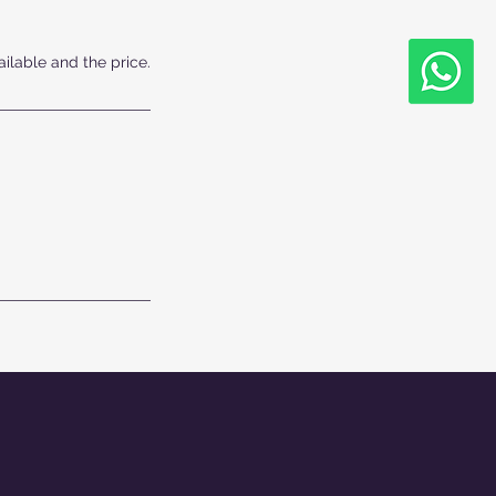
ailable and the price.