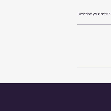
Describe your service