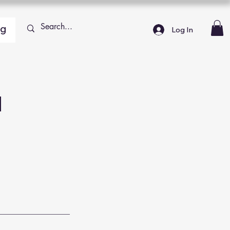
ng
Log In
h