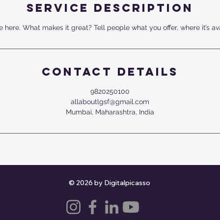
Service Description
 here. What makes it great? Tell people what you offer, where it’s av
Contact Details
9820250100
allaboutlgsf@gmail.com
Mumbai, Maharashtra, India
© 2026 by Digitalpicasso