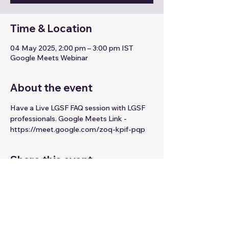
Time & Location
04 May 2025, 2:00 pm – 3:00 pm IST
Google Meets Webinar
About the event
Have a Live LGSF FAQ session with LGSF 
professionals. Google Meets Link - 
https://meet.google.com/zoq-kpif-pqp
Share this event