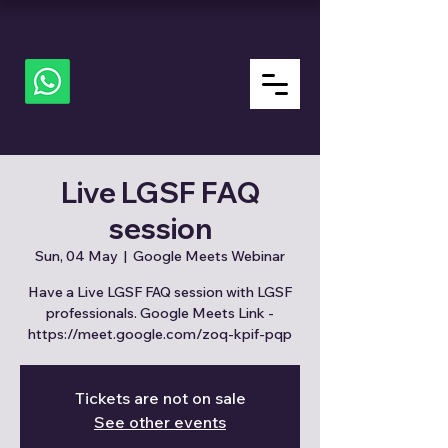
ALL
about
LGSF
Live LGSF FAQ
session
Sun, 04 May
  |  
Google Meets Webinar
Have a Live LGSF FAQ session with LGSF
professionals. Google Meets Link -
https://meet.google.com/zoq-kpif-pqp
Tickets are not on sale
See other events