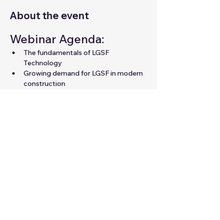
About the event
Webinar Agenda:
The fundamentals of LGSF 
Technology
Growing demand for LGSF in modern 
construction
Career opportunities in LGSF for 
professionals
Expert guidance to unlock your 
potential in the field
Share this event