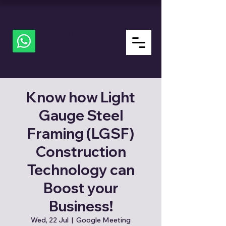
ALL
about
LGSF
Know how Light
Gauge Steel
Framing (LGSF)
Construction
Technology can
Boost your
Business!
Wed, 22 Jul
  |  
Google Meeting