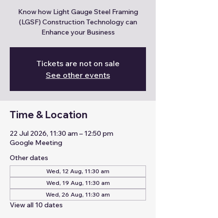
Know how Light Gauge Steel Framing
(LGSF) Construction Technology can
Enhance your Business
Tickets are not on sale
See other events
Time & Location
22 Jul 2026, 11:30 am – 12:50 pm
Google Meeting
Other dates
Wed, 12 Aug, 11:30 am
Wed, 19 Aug, 11:30 am
Wed, 26 Aug, 11:30 am
View all 10 dates