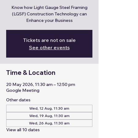
Know how Light Gauge Steel Framing
(LGSF) Construction Technology can
Enhance your Business
Tickets are not on sale
See other events
Time & Location
20 May 2026, 11:30 am – 12:50 pm
Google Meeting
Other dates
Wed, 12 Aug, 11:30 am
Wed, 19 Aug, 11:30 am
Wed, 26 Aug, 11:30 am
View all 10 dates