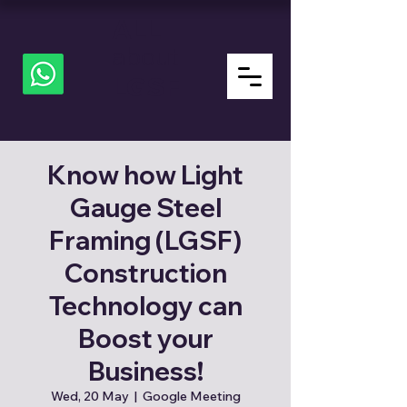
ALL
about
LGSF
Know how Light
Gauge Steel
Framing (LGSF)
Construction
Technology can
Boost your
Business!
Wed, 20 May
  |  
Google Meeting