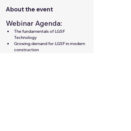
About the event
Webinar Agenda:
The fundamentals of LGSF 
Technology
Growing demand for LGSF in modern 
construction
Career opportunities in LGSF for 
professionals
Expert guidance to unlock your 
potential in the field
Share this event