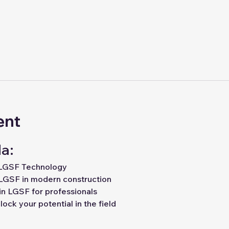
ent
a:
 LGSF Technology
LGSF in modern construction
in LGSF for professionals
ock your potential in the field