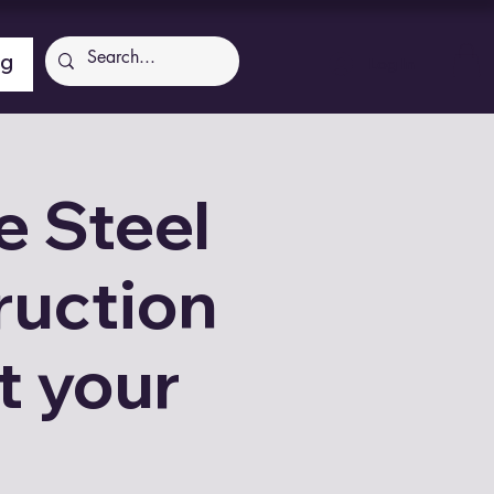
ng
Log In
 Steel
ruction
t your