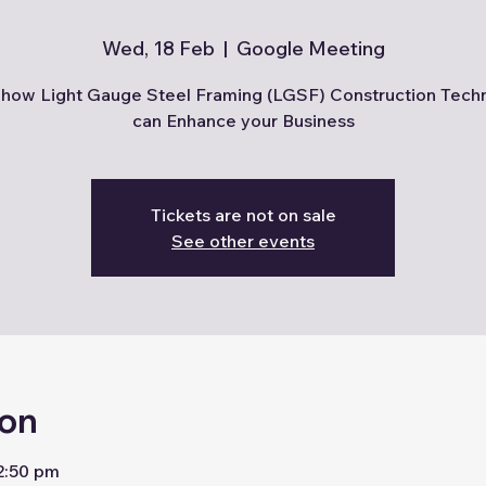
Wed, 18 Feb
  |  
Google Meeting
how Light Gauge Steel Framing (LGSF) Construction Tech
can Enhance your Business
Tickets are not on sale
See other events
ion
2:50 pm