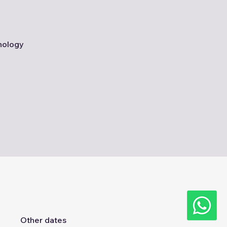
nology
Other dates