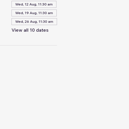
Wed, 12 Aug, 11:30 am
Wed, 19 Aug, 11:30 am
Wed, 26 Aug, 11:30 am
View all 10 dates