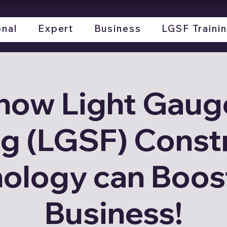
onal
Expert
Business
LGSF Traini
how Light Gauge
g (LGSF) Const
ology can Boos
Business!