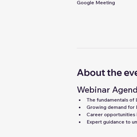
Google Meeting
About the ev
Webinar Agend
The fundamentals of
Growing demand for 
Career opportunities 
Expert guidance to unl