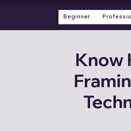
LL
LGSF
about
Beginner
Professi
Know 
Framin
Techn