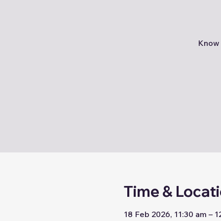
Know 
Time & Locat
18 Feb 2026, 11:30 am – 1