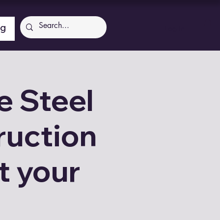
ng
Log In
 Steel
ruction
t your