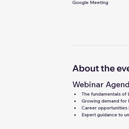
Google Meeting
About the ev
Webinar Agend
The fundamentals of
Growing demand for 
Career opportunities 
Expert guidance to unl