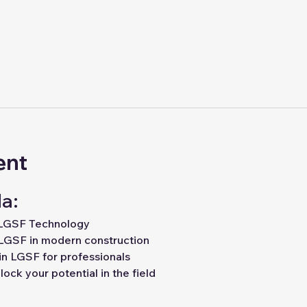
ent
a:
 LGSF Technology
LGSF in modern construction
in LGSF for professionals
ock your potential in the field