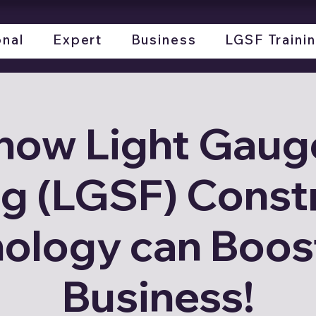
onal
Expert
Business
LGSF Traini
how Light Gauge
g (LGSF) Const
ology can Boos
Business!