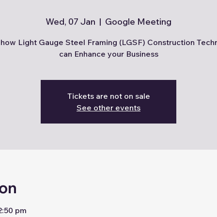
Wed, 07 Jan
  |  
Google Meeting
how Light Gauge Steel Framing (LGSF) Construction Tech
can Enhance your Business
Tickets are not on sale
See other events
ion
2:50 pm