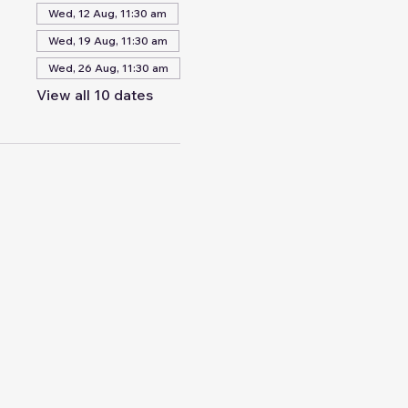
Wed, 12 Aug, 11:30 am
Wed, 19 Aug, 11:30 am
Wed, 26 Aug, 11:30 am
View all 10 dates