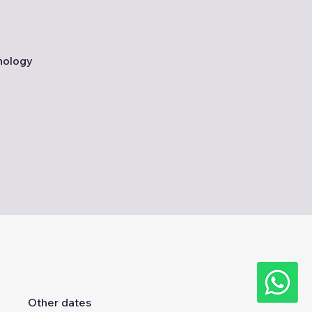
nology
Other dates