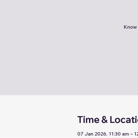
Know 
Time & Locat
07 Jan 2026, 11:30 am – 1