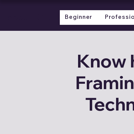
LL
LGSF
about
Beginner
Professi
Know 
Framin
Techn