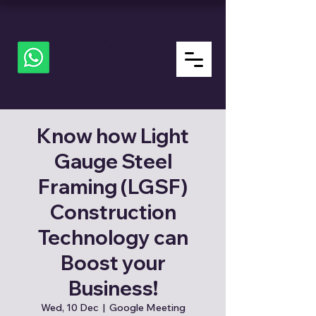
ALL
about
LGSF
Know how Light
Gauge Steel
Framing (LGSF)
Construction
Technology can
Boost your
Business!
Wed, 10 Dec
  |  
Google Meeting