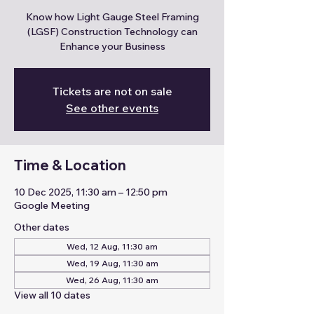
Know how Light Gauge Steel Framing
(LGSF) Construction Technology can
Enhance your Business
Tickets are not on sale
See other events
Time & Location
10 Dec 2025, 11:30 am – 12:50 pm
Google Meeting
Other dates
Wed, 12 Aug, 11:30 am
Wed, 19 Aug, 11:30 am
Wed, 26 Aug, 11:30 am
View all 10 dates