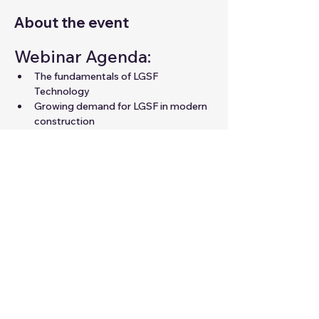
About the event
Webinar Agenda:
The fundamentals of LGSF 
Technology
Growing demand for LGSF in modern 
construction
Career opportunities in LGSF for 
professionals
Expert guidance to unlock your 
potential in the field
Share this event