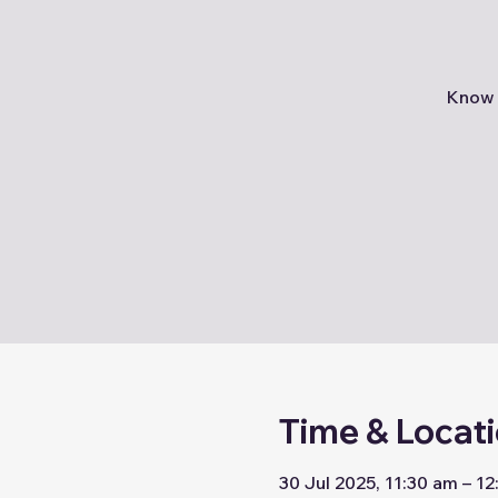
Know 
Time & Locat
30 Jul 2025, 11:30 am – 1