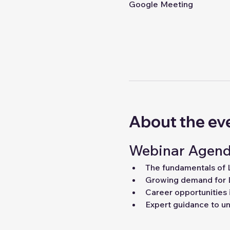
Google Meeting
About the ev
Webinar Agend
The fundamentals of
Growing demand for 
Career opportunities 
Expert guidance to unl