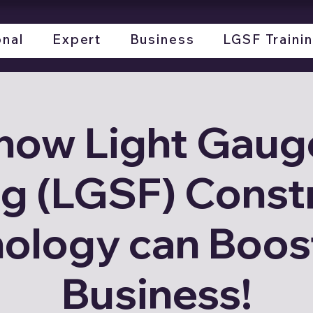
onal
Expert
Business
LGSF Traini
how Light Gauge
g (LGSF) Const
ology can Boos
Business!