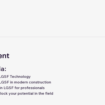
ent
a:
 LGSF Technology
LGSF in modern construction
in LGSF for professionals
ock your potential in the field