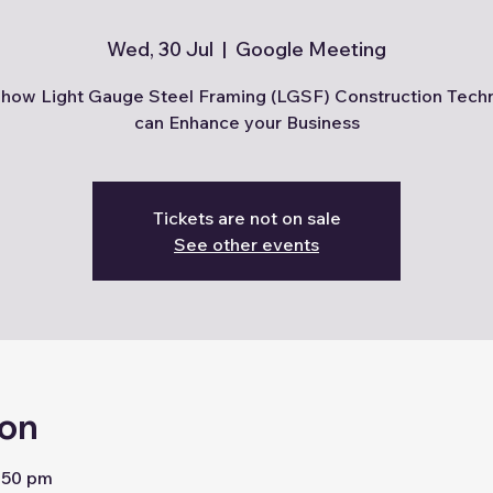
Wed, 30 Jul
  |  
Google Meeting
how Light Gauge Steel Framing (LGSF) Construction Tech
can Enhance your Business
Tickets are not on sale
See other events
ion
2:50 pm