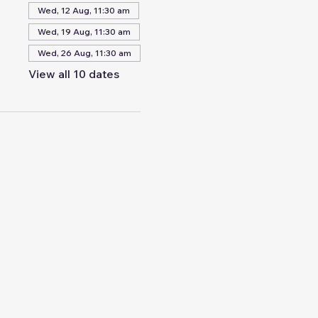
Wed, 12 Aug, 11:30 am
Wed, 19 Aug, 11:30 am
Wed, 26 Aug, 11:30 am
View all 10 dates