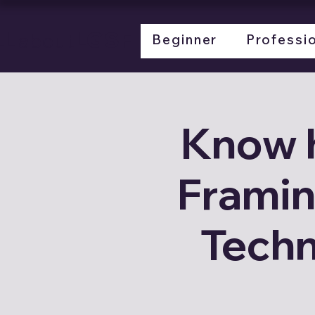
LL
LGSF
about
Beginner
Professi
Know 
Framin
Techn