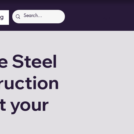
ng
Log In
 Steel
ruction
t your