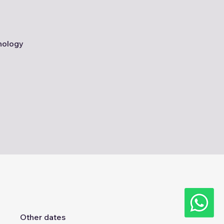
nology
Other dates