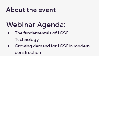
About the event
Webinar Agenda:
The fundamentals of LGSF 
Technology
Growing demand for LGSF in modern 
construction
Career opportunities in LGSF for 
professionals
Expert guidance to unlock your 
potential in the field
Share this event