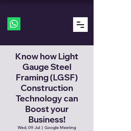
ALL
about
LGSF
Know how Light
Gauge Steel
Framing (LGSF)
Construction
Technology can
Boost your
Business!
Wed, 09 Jul
  |  
Google Meeting