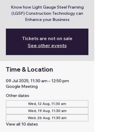
Know how Light Gauge Steel Framing
(LGSF) Construction Technology can
Enhance your Business
Tickets are not on sale
See other events
Time & Location
09 Jul 2025, 11:30 am – 12:50 pm
Google Meeting
Other dates
Wed, 12 Aug, 11:30 am
Wed, 19 Aug, 11:30 am
Wed, 26 Aug, 11:30 am
View all 10 dates