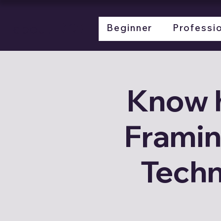
LL
LGSF
about
Beginner
Professi
Know 
Framin
Techn