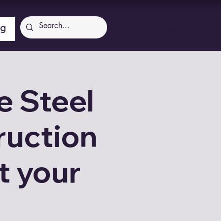
ng
Log In
 Steel
ruction
t your