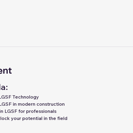
ent
a:
 LGSF Technology
LGSF in modern construction
in LGSF for professionals
ock your potential in the field