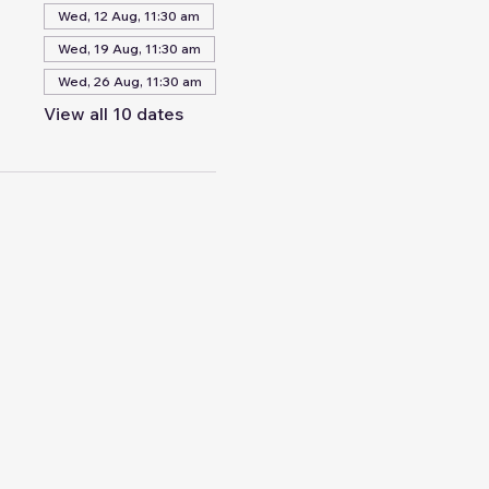
Wed, 12 Aug, 11:30 am
Wed, 19 Aug, 11:30 am
Wed, 26 Aug, 11:30 am
View all 10 dates