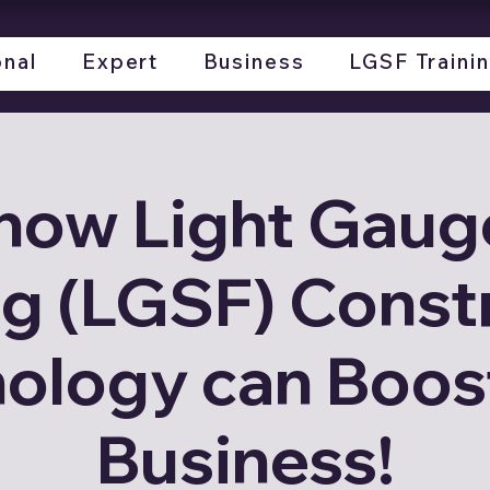
onal
Expert
Business
LGSF Traini
how Light Gauge
g (LGSF) Const
ology can Boos
Business!