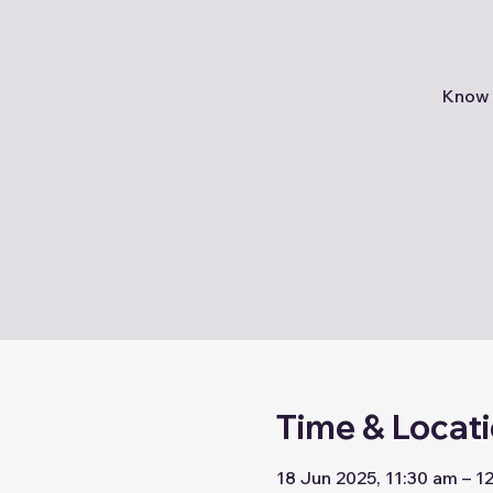
Know 
Time & Locat
18 Jun 2025, 11:30 am – 1