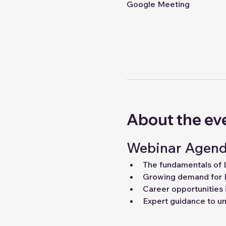
Google Meeting
About the ev
Webinar Agend
The fundamentals of
Growing demand for 
Career opportunities 
Expert guidance to unl