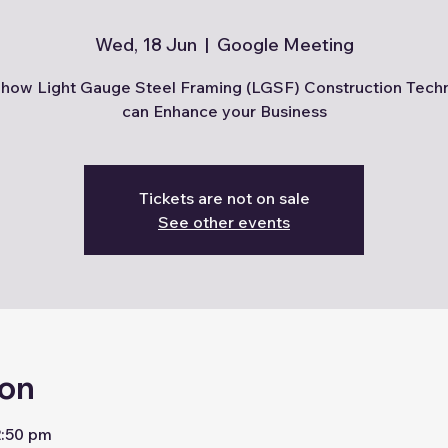
Wed, 18 Jun
  |  
Google Meeting
how Light Gauge Steel Framing (LGSF) Construction Tech
can Enhance your Business
Tickets are not on sale
See other events
ion
2:50 pm