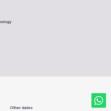
nology
Other dates