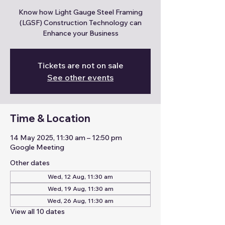
Know how Light Gauge Steel Framing
(LGSF) Construction Technology can
Enhance your Business
Tickets are not on sale
See other events
Time & Location
14 May 2025, 11:30 am – 12:50 pm
Google Meeting
Other dates
Wed, 12 Aug, 11:30 am
Wed, 19 Aug, 11:30 am
Wed, 26 Aug, 11:30 am
View all 10 dates