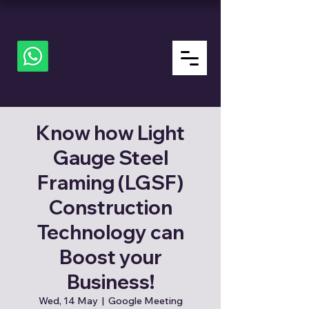
ALL
about
LGSF
Know how Light
Gauge Steel
Framing (LGSF)
Construction
Technology can
Boost your
Business!
Wed, 14 May
  |  
Google Meeting