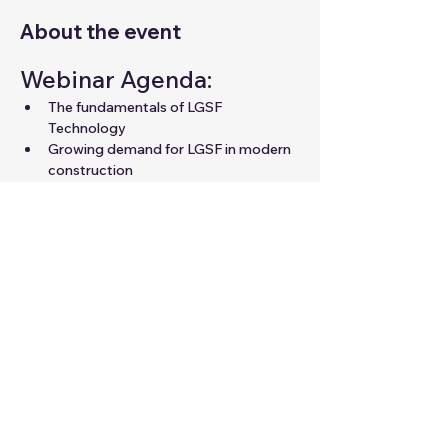
About the event
Webinar Agenda:
The fundamentals of LGSF 
Technology
Growing demand for LGSF in modern 
construction
Career opportunities in LGSF for 
professionals
Expert guidance to unlock your 
potential in the field
Share this event