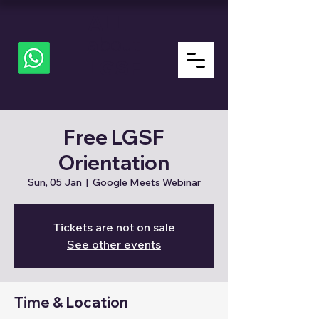
ALL
about
LGSF
Free LGSF
Orientation
Sun, 05 Jan
  |  
Google Meets Webinar
Tickets are not on sale
See other events
Time & Location