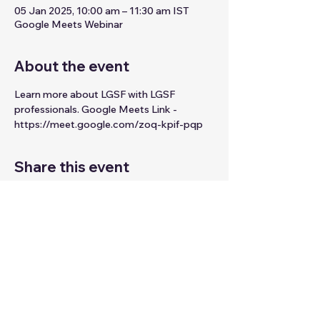
05 Jan 2025, 10:00 am – 11:30 am IST
Google Meets Webinar
About the event
Learn more about LGSF with LGSF 
professionals. Google Meets Link - 
https://meet.google.com/zoq-kpif-pqp
Share this event
© 2026 by Digitalpicasso